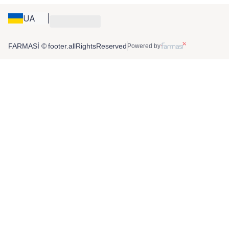
UA
FARMASİ © footer.allRightsReserved
Powered by