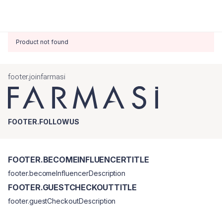
Product not found
footer.joinfarmasi
FOOTER.FOLLOWUS
FOOTER.BECOMEINFLUENCERTITLE
footer.becomeInfluencerDescription
FOOTER.GUESTCHECKOUTTITLE
footer.guestCheckoutDescription