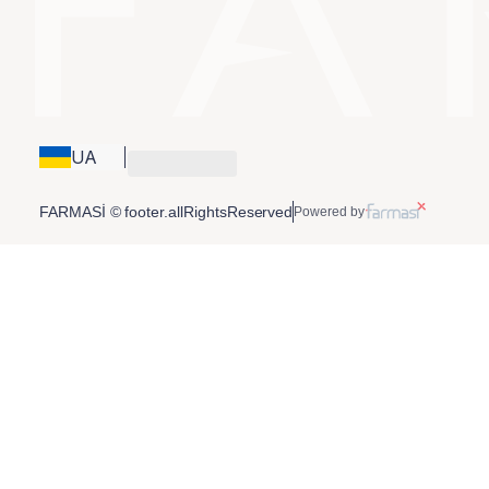
UA
FARMASİ © footer.allRightsReserved
Powered by