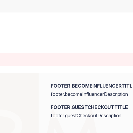
FOOTER.BECOMEINFLUENCERTITL
footer.becomeInfluencerDescription
FOOTER.GUESTCHECKOUTTITLE
footer.guestCheckoutDescription