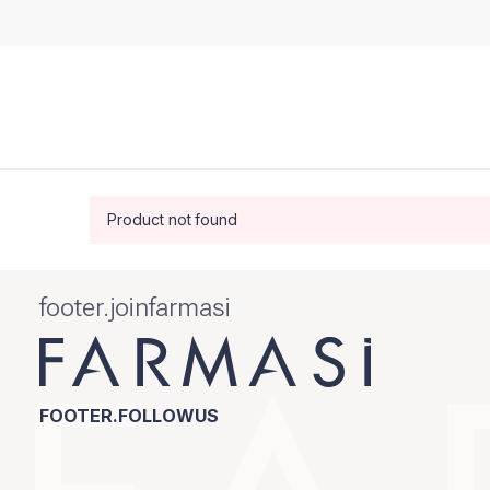
Product not found
footer.joinfarmasi
FOOTER.FOLLOWUS