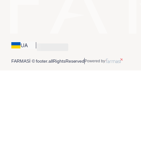
UA
FARMASİ © footer.allRightsReserved
Powered by