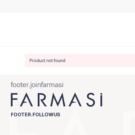
Product not found
footer.joinfarmasi
FOOTER.FOLLOWUS