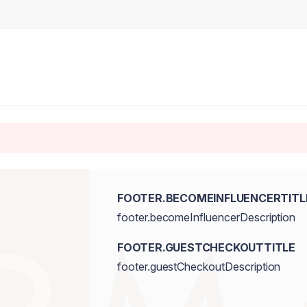
FOOTER.BECOMEINFLUENCERTITL
footer.becomeInfluencerDescription
FOOTER.GUESTCHECKOUTTITLE
footer.guestCheckoutDescription