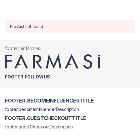
Product not found
footer.joinfarmasi
FOOTER.FOLLOWUS
FOOTER.BECOMEINFLUENCERTITLE
footer.becomeInfluencerDescription
FOOTER.GUESTCHECKOUTTITLE
footer.guestCheckoutDescription