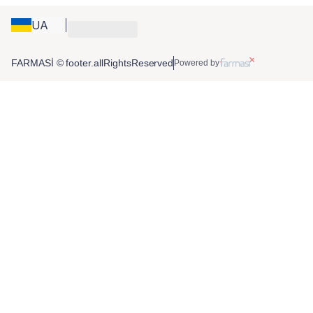
UA
FARMASİ © footer.allRightsReserved
Powered by