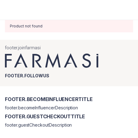
Product not found
footer.joinfarmasi
FOOTER.FOLLOWUS
FOOTER.BECOMEINFLUENCERTITLE
footer.becomeInfluencerDescription
FOOTER.GUESTCHECKOUTTITLE
footer.guestCheckoutDescription