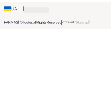
UA
FARMASİ © footer.allRightsReserved
Powered by