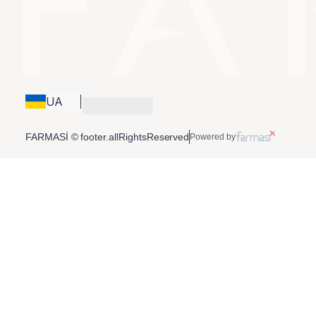
UA
FARMASİ © footer.allRightsReserved
Powered by