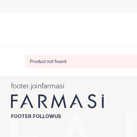
Product not found
footer.joinfarmasi
FOOTER.FOLLOWUS