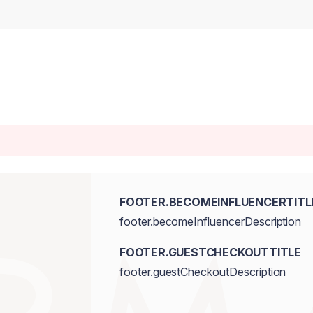
FOOTER.BECOMEINFLUENCERTITL
footer.becomeInfluencerDescription
FOOTER.GUESTCHECKOUTTITLE
footer.guestCheckoutDescription