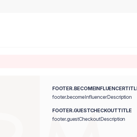
FOOTER.BECOMEINFLUENCERTITL
footer.becomeInfluencerDescription
FOOTER.GUESTCHECKOUTTITLE
footer.guestCheckoutDescription