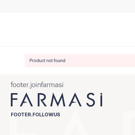
Product not found
footer.joinfarmasi
FOOTER.FOLLOWUS