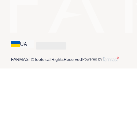
UA
FARMASİ © footer.allRightsReserved
Powered by