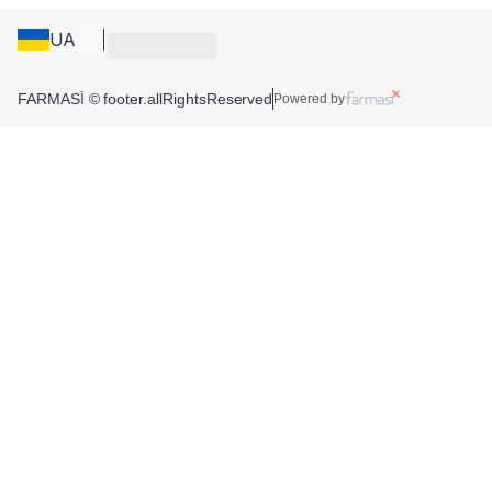
UA
FARMASİ © footer.allRightsReserved
Powered by