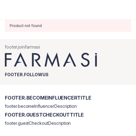
Product not found
footer.joinfarmasi
FOOTER.FOLLOWUS
FOOTER.BECOMEINFLUENCERTITLE
footer.becomeInfluencerDescription
FOOTER.GUESTCHECKOUTTITLE
footer.guestCheckoutDescription