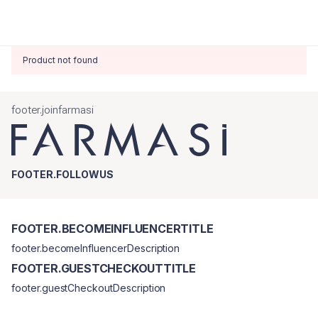
Product not found
footer.joinfarmasi
FOOTER.FOLLOWUS
FOOTER.BECOMEINFLUENCERTITLE
footer.becomeInfluencerDescription
FOOTER.GUESTCHECKOUTTITLE
footer.guestCheckoutDescription