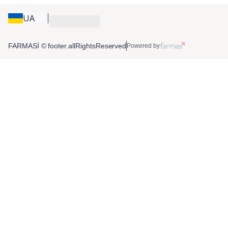
UA
FARMASİ © footer.allRightsReserved
Powered by