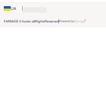
UA
FARMASİ © footer.allRightsReserved
Powered by