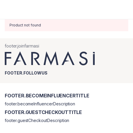
Product not found
footer.joinfarmasi
FOOTER.FOLLOWUS
FOOTER.BECOMEINFLUENCERTITLE
footer.becomeInfluencerDescription
FOOTER.GUESTCHECKOUTTITLE
footer.guestCheckoutDescription