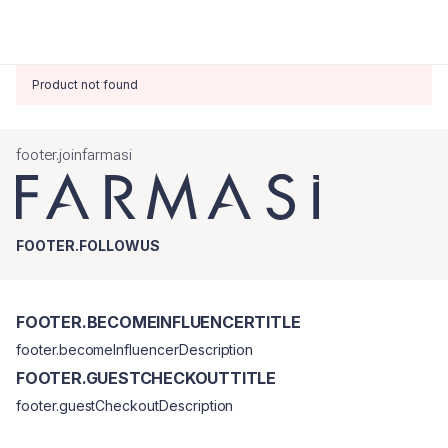
Product not found
footer.joinfarmasi
FOOTER.FOLLOWUS
FOOTER.BECOMEINFLUENCERTITLE
footer.becomeInfluencerDescription
FOOTER.GUESTCHECKOUTTITLE
footer.guestCheckoutDescription