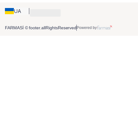
UA
FARMASİ © footer.allRightsReserved
Powered by