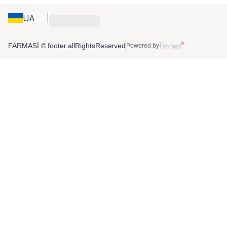
UA
FARMASİ © footer.allRightsReserved
Powered by