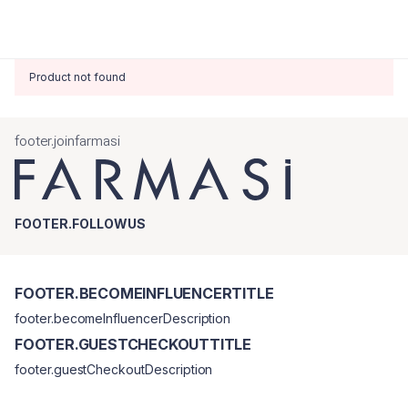
Product not found
footer.joinfarmasi
FOOTER.FOLLOWUS
FOOTER.BECOMEINFLUENCERTITLE
footer.becomeInfluencerDescription
FOOTER.GUESTCHECKOUTTITLE
footer.guestCheckoutDescription