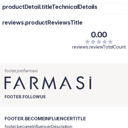
productDetail.titleTechnicalDetails
reviews.productReviewsTitle
0.00
reviews.reviewTotalCount
footer.joinfarmasi
FOOTER.FOLLOWUS
FOOTER.BECOMEINFLUENCERTITLE
footer.becomeInfluencerDescription