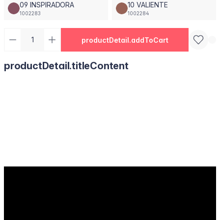
09 INSPIRADORA
10 VALIENTE
1002283
1002284
productDetail.addToCart
productDetail.titleContent