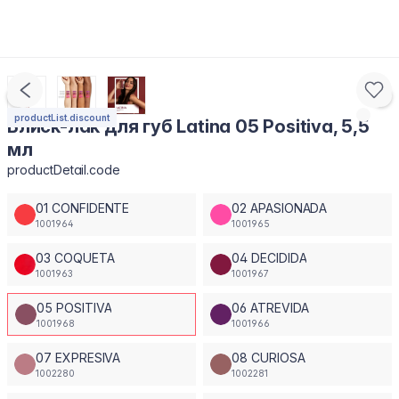
productList.discount
Блиск-лак для губ Latina 05 Positiva, 5,5
мл
productDetail.code
01 CONFIDENTE
02 APASIONADA
1001964
1001965
03 COQUETA
04 DECIDIDA
1001963
1001967
05 POSITIVA
06 ATREVIDA
1001968
1001966
07 EXPRESIVA
08 CURIOSA
1002280
1002281