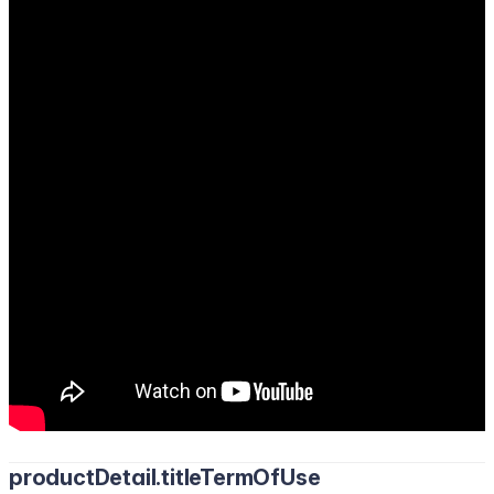
productDetail.titleTermOfUse