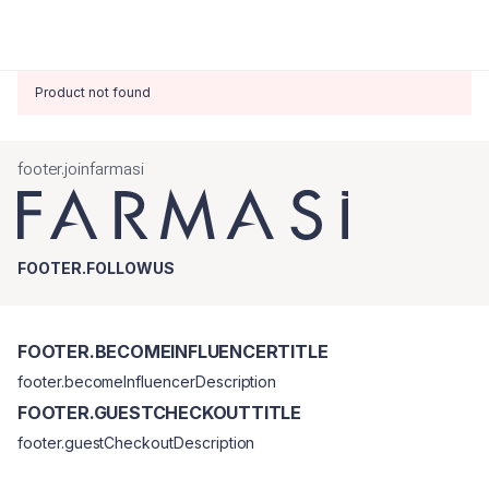
Product not found
footer.joinfarmasi
FOOTER.FOLLOWUS
FOOTER.BECOMEINFLUENCERTITLE
footer.becomeInfluencerDescription
FOOTER.GUESTCHECKOUTTITLE
footer.guestCheckoutDescription