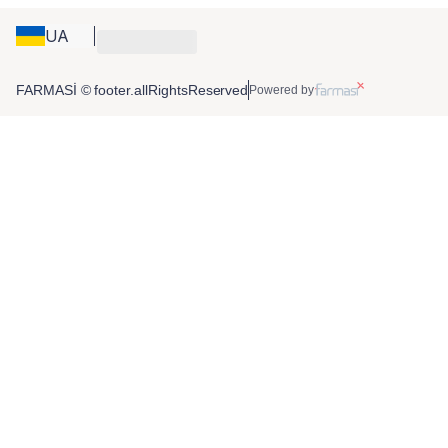
UA
FARMASİ © footer.allRightsReserved
Powered by