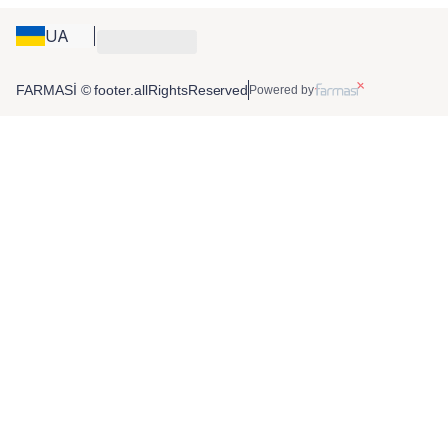
UA
FARMASİ © footer.allRightsReserved
Powered by