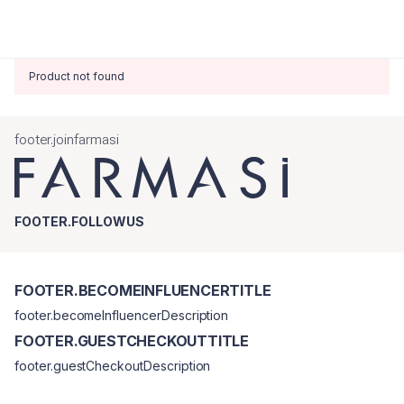
Product not found
footer.joinfarmasi
FOOTER.FOLLOWUS
FOOTER.BECOMEINFLUENCERTITLE
footer.becomeInfluencerDescription
FOOTER.GUESTCHECKOUTTITLE
footer.guestCheckoutDescription