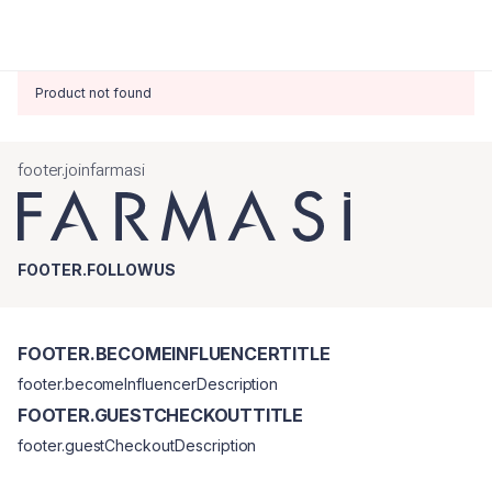
Product not found
footer.joinfarmasi
FOOTER.FOLLOWUS
FOOTER.BECOMEINFLUENCERTITLE
footer.becomeInfluencerDescription
FOOTER.GUESTCHECKOUTTITLE
footer.guestCheckoutDescription