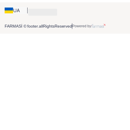
UA
FARMASİ © footer.allRightsReserved
Powered by