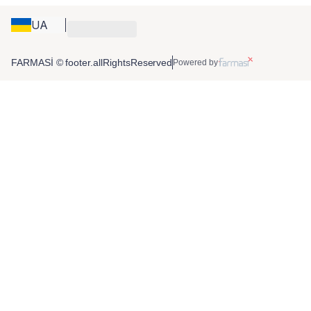
UA
FARMASİ © footer.allRightsReserved
Powered by