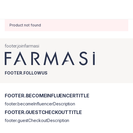
Product not found
footer.joinfarmasi
FOOTER.FOLLOWUS
FOOTER.BECOMEINFLUENCERTITLE
footer.becomeInfluencerDescription
FOOTER.GUESTCHECKOUTTITLE
footer.guestCheckoutDescription