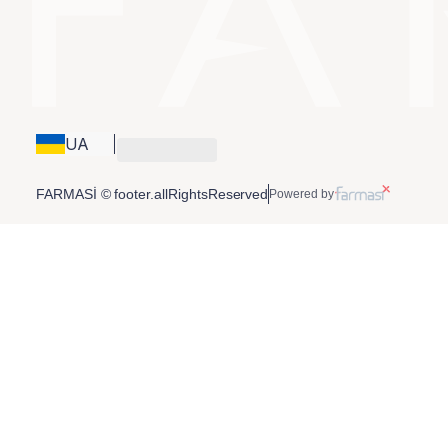
UA
FARMASİ © footer.allRightsReserved
Powered by