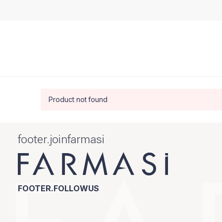
Product not found
footer.joinfarmasi
FOOTER.FOLLOWUS