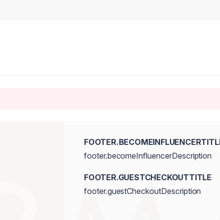
FOOTER.BECOMEINFLUENCERTITL
footer.becomeInfluencerDescription
FOOTER.GUESTCHECKOUTTITLE
footer.guestCheckoutDescription