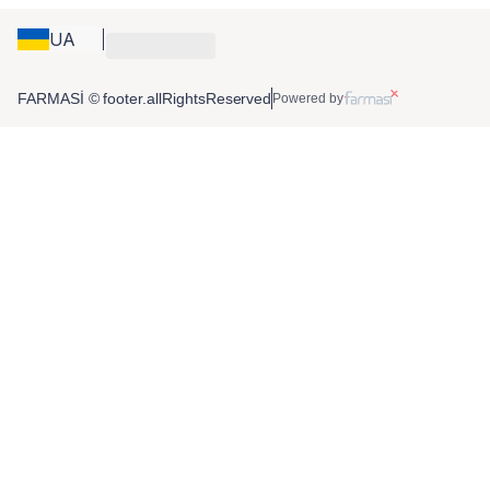
UA
FARMASİ © footer.allRightsReserved
Powered by