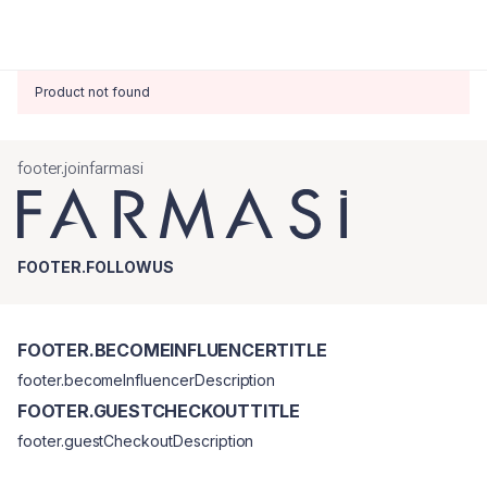
Product not found
footer.joinfarmasi
FOOTER.FOLLOWUS
FOOTER.BECOMEINFLUENCERTITLE
footer.becomeInfluencerDescription
FOOTER.GUESTCHECKOUTTITLE
footer.guestCheckoutDescription