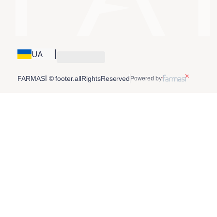
UA
FARMASİ © footer.allRightsReserved
Powered by