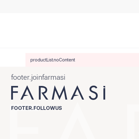
productList.noContent
footer.joinfarmasi
FOOTER.FOLLOWUS