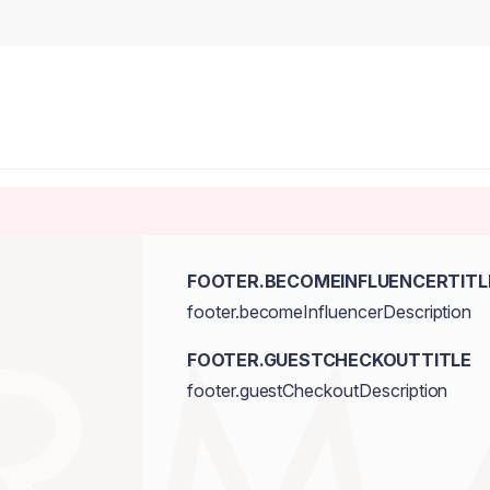
FOOTER.BECOMEINFLUENCERTITL
footer.becomeInfluencerDescription
FOOTER.GUESTCHECKOUTTITLE
footer.guestCheckoutDescription