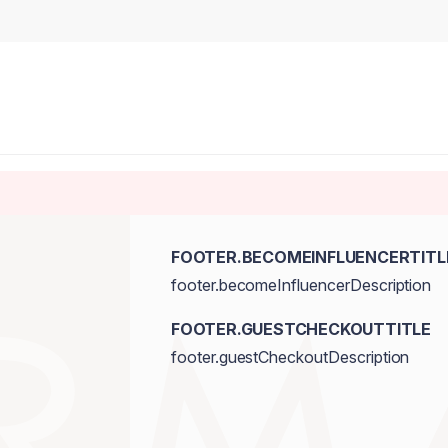
FOOTER.BECOMEINFLUENCERTITL
footer.becomeInfluencerDescription
FOOTER.GUESTCHECKOUTTITLE
footer.guestCheckoutDescription