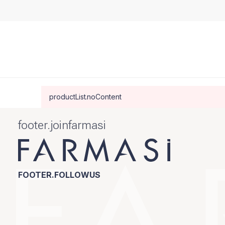
productList.noContent
footer.joinfarmasi
FOOTER.FOLLOWUS