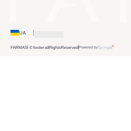
UA
FARMASİ © footer.allRightsReserved
Powered by