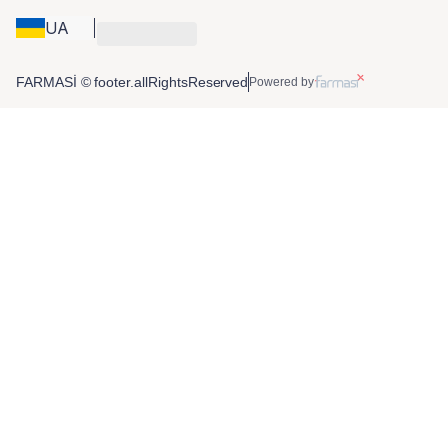
UA
FARMASİ © footer.allRightsReserved
Powered by