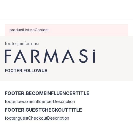
productList.noContent
footer.joinfarmasi
FOOTER.FOLLOWUS
FOOTER.BECOMEINFLUENCERTITLE
footer.becomeInfluencerDescription
FOOTER.GUESTCHECKOUTTITLE
footer.guestCheckoutDescription