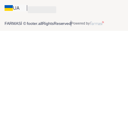
UA
FARMASİ © footer.allRightsReserved
Powered by