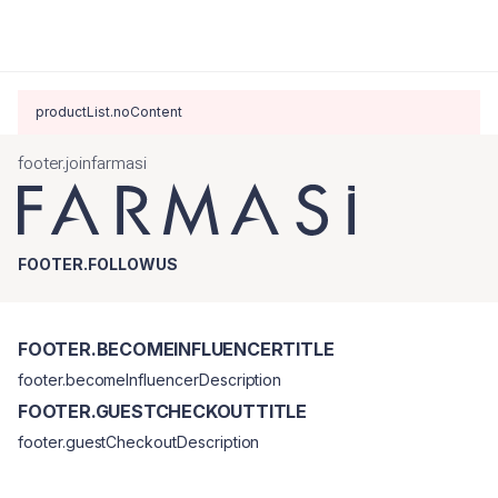
productList.noContent
footer.joinfarmasi
FOOTER.FOLLOWUS
FOOTER.BECOMEINFLUENCERTITLE
footer.becomeInfluencerDescription
FOOTER.GUESTCHECKOUTTITLE
footer.guestCheckoutDescription